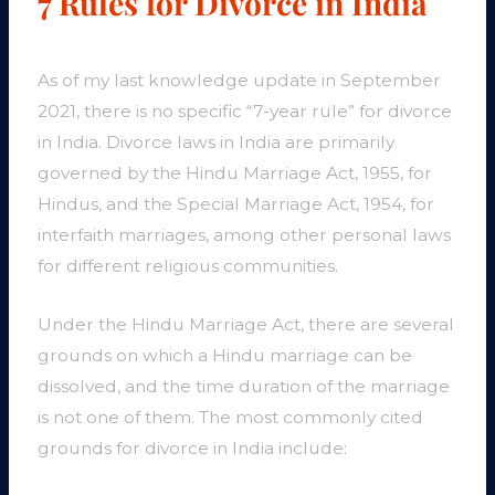
7 Rules for Divorce in India
As of my last knowledge update in September
2021, there is no specific “7-year rule” for divorce
in India. Divorce laws in India are primarily
governed by the Hindu Marriage Act, 1955, for
Hindus, and the Special Marriage Act, 1954, for
interfaith marriages, among other personal laws
for different religious communities.
Under the Hindu Marriage Act, there are several
grounds on which a Hindu marriage can be
dissolved, and the time duration of the marriage
is not one of them. The most commonly cited
grounds for divorce in India include: