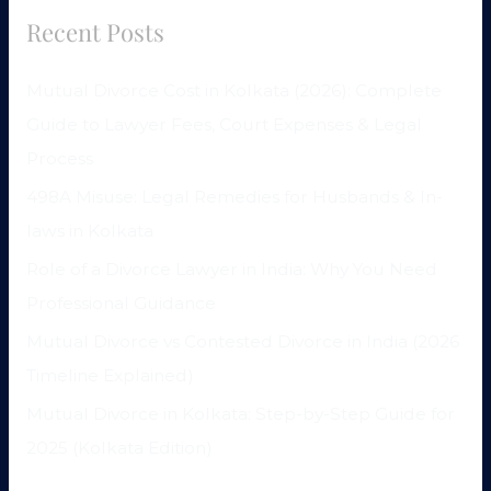
Recent Posts
Mutual Divorce Cost in Kolkata (2026): Complete
Guide to Lawyer Fees, Court Expenses & Legal
Process
498A Misuse: Legal Remedies for Husbands & In-
laws in Kolkata
Role of a Divorce Lawyer in India: Why You Need
Professional Guidance
Mutual Divorce vs Contested Divorce in India (2026
Timeline Explained)
Mutual Divorce in Kolkata: Step-by-Step Guide for
2025 (Kolkata Edition)