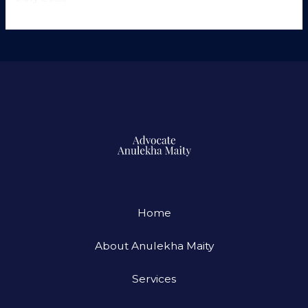
Home
About Anulekha Maity
Services