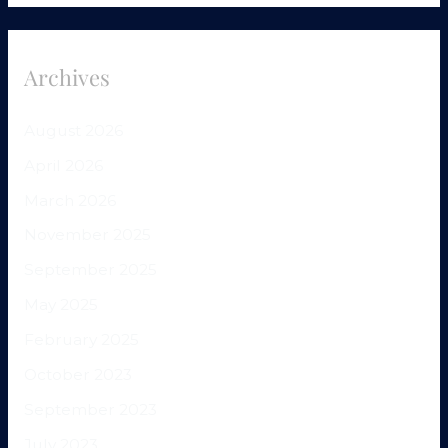
Archives
August 2026
April 2026
March 2026
November 2025
September 2025
May 2025
February 2025
October 2023
September 2023
July 2023