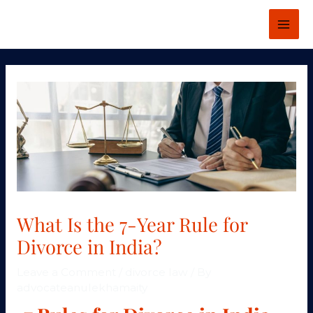
Skip
MAI
to
ME
content
Post
navigation
What Is the 7-Year Rule for
Divorce in India?
Leave a Comment
/
divorce law
/ By
advocateanulekhamaity