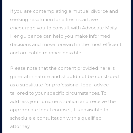
If you are contemplating a mutual divorce and
seeking resolution for a fresh start, we
encourage you to consult with Advocate Maity.
Her guidance can help you make informed
decisions and move forward in the most efficient
and amicable manner possible.
Please note that the content provided here is
general in nature and should not be construed
as a substitute for professional legal advice
tailored to your specific circumstances. To
address your unique situation and receive the
appropriate legal counsel, it is advisable to
schedule a consultation with a qualified
attorney.