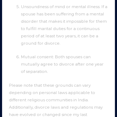
Unsoundness of mind or mental illness: If a
spouse has been suffering from a mental
disorder that makes it impossible for them
to fulfill marital duties for a continuous
period of at least two years, it can be a
ground for divorce.
Mutual consent: Both spouses can
mutually agree to divorce after one year
of separation.
Please note that these grounds can vary
depending on personal laws applicable to
different religious communities in India.
Additionally, divorce laws and regulations may
have evolved or changed since my last