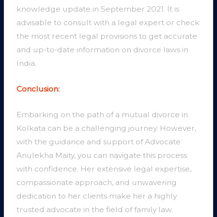
knowledge update in September 2021. It is
advisable to consult with a legal expert or check
the most recent legal provisions to get accurate
and up-to-date information on divorce laws in
India.
Conclusion:
Embarking on the path of a mutual divorce in
Kolkata can be a challenging journey. However,
with the guidance and support of Advocate
Anulekha Maity, you can navigate this process
with confidence. Her extensive legal expertise,
compassionate approach, and unwavering
dedication to her clients make her a highly
trusted advocate in the field of family law.