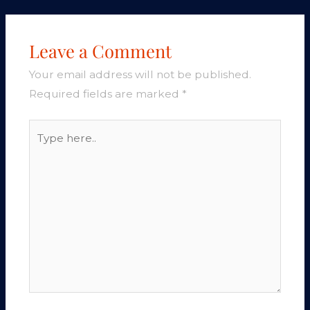
Leave a Comment
Your email address will not be published.
Required fields are marked
*
Type
here..