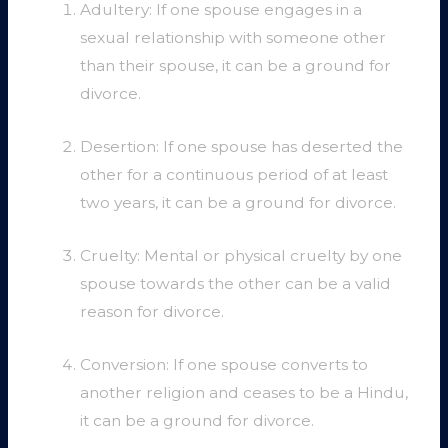
Adultery: If one spouse engages in a
sexual relationship with someone other
than their spouse, it can be a ground for
divorce.
Desertion: If one spouse has deserted the
other for a continuous period of at least
two years, it can be a ground for divorce.
Cruelty: Mental or physical cruelty by one
spouse towards the other can be a valid
reason for divorce.
Conversion: If one spouse converts to
another religion and ceases to be a Hindu,
it can be a ground for divorce.