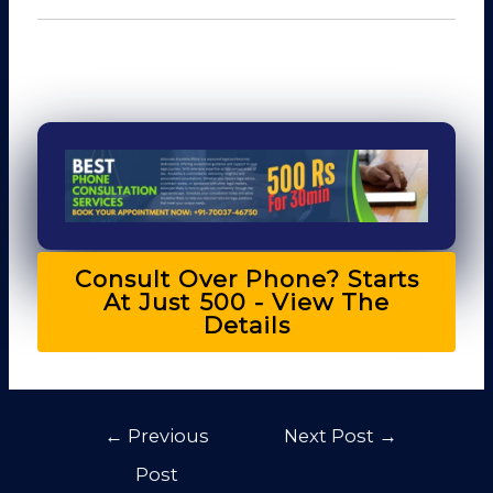
Consult Over Phone? Starts
At Just ₹500 - View The
Details
←
Previous
Next Post
→
Post