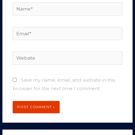
Name*
Email*
Website
Save my name, email, and website in this
browser for the next time I comment.