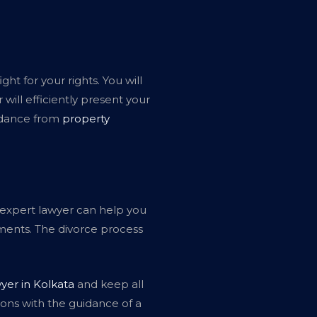
ht for your rights. You will
will efficiently present your
uidance from
property
An expert lawyer can help you
ments. The divorce process
yer in Kolkata
and keep all
ions with the guidance of a