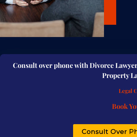
Consult over phone with Divorce Lawyer 
Property La
Legal 
Book Yo
Consult Over Ph