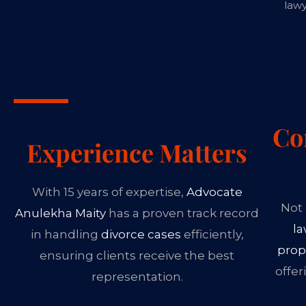
lawy
Co
Experience Matters
With 15 years of expertise,
Advocate
Not 
Anulekha Maity
has a proven track record
l
in handling
divorce cases
efficiently,
prop
ensuring clients receive the best
offer
representation.