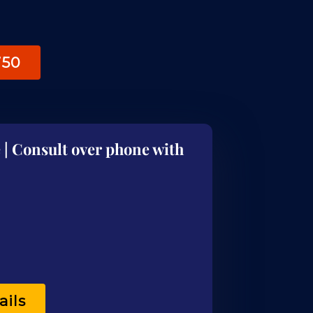
750
 | Consult over phone with
ails