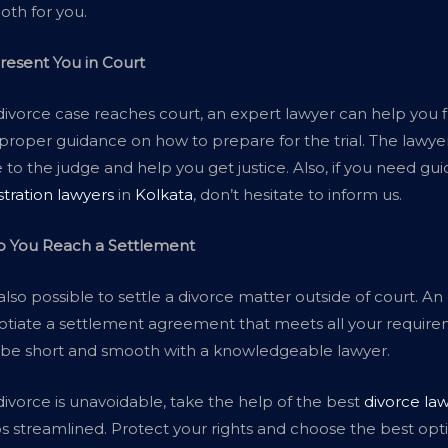
th for you.
resent You in Court
 divorce case reaches court, an expert lawyer can help you fig
proper guidance on how to prepare for the trial. The lawyer 
 to the judge and help you get justice. Also, if you need g
stration lawyers
in
Kolkata
, don’t hesitate to inform us.
p You Reach a Settlement
s also possible to settle a divorce matter outside of court. 
tiate a settlement agreement that meets all your require
 be short and smooth with a knowledgeable lawyer.
 divorce is unavoidable, take the help of the best
divorce law
s streamlined. Protect your rights and choose the best opt