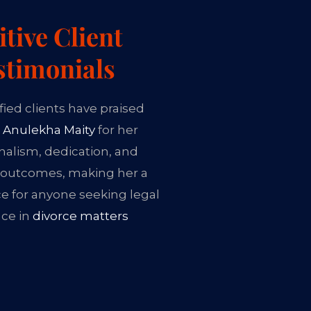
itive Client
stimonials
fied clients have praised
 Anulekha Maity
for her
nalism, dedication, and
 outcomes, making her a
ce for anyone seeking legal
nce in
divorce matters