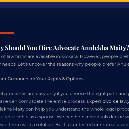
y Should You Hire Advocate Anulekha Maity
 of law firms are available in Kolkata. However, people pref
r needs. Let’s uncover the reasons why people prefer Anul
per Guidance on Your Rights & Options
l processes are easy only if you choose the right path and
ake can complicate the entire process. Expert
divorce
lawy
ekha Maity can help you understand the whole legal proce
t your rights as a spouse. We can help individuals decide w
ide them with a solution. Be it a contested or mutual divo