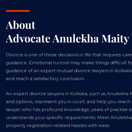
About
Advocate Anulekha Maity
Divorce is one of those decisions in life that requires ca
guidance. Emotional turmoil may make things difficult fo
guidance of an expert mutual divorce lawyers in Kolkata,
and reach a satisfactory conclusion.
An expert divorce lawyers in Kolkata, such as Anulekha M
and options, represent you in court, and help you reach
lawyer who has profound knowledge, years of practise ex
understands your specific requirements. Meet Anulekha 
property registration-related hassles with ease.