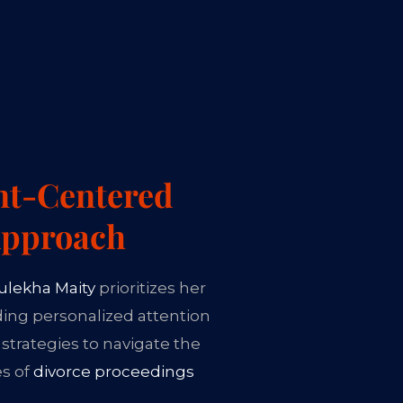
nt-Centered
pproach
ulekha Maity
prioritizes her
iding personalized attention
 strategies to navigate the
es of
divorce proceedings