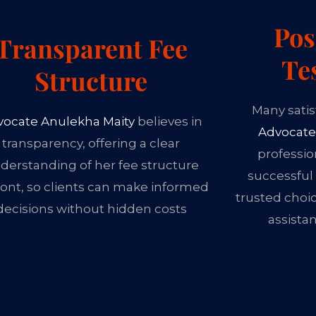
Pos
Transparent Fee
Te
Structure
Many satis
vocate Anulekha Maity
believes in
Advocate
transparency, offering a clear
professio
derstanding of her fee structure
successful
ont, so clients can make informed
trusted choi
decisions without hidden costs
assista