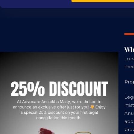
Wh
Lots
thei
Pro
Lega
mist
Anul
abou
prov