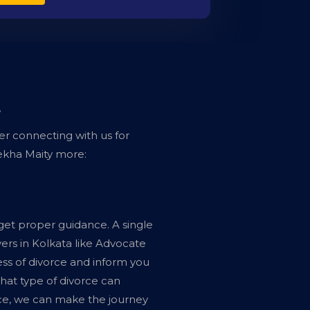
?
er connecting with us for
ekha Maity more:
 get proper guidance. A single
ers in Kolkata like Advocate
ss of divorce and inform you
hat type of divorce can
rce, we can make the journey