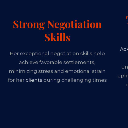
Strong Negotiation
Skills
Ad
Her exceptional negotiation skills help
achieve favorable settlements,
un
minimizing stress and emotional strain
upfr
for her
clients
during challenging times