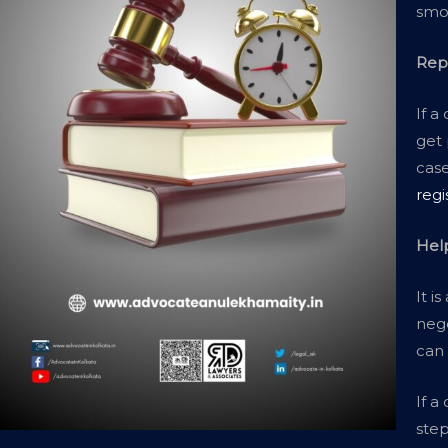
smoo
Rep
If a
get 
case
regi
Hel
It i
nego
can
If a
step