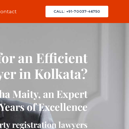
ontact
CALL: +91-70037-46750
or an Efficient
er in Kolkata?
a Maity, an Expert
Years of Excellence
rty registration lawyers