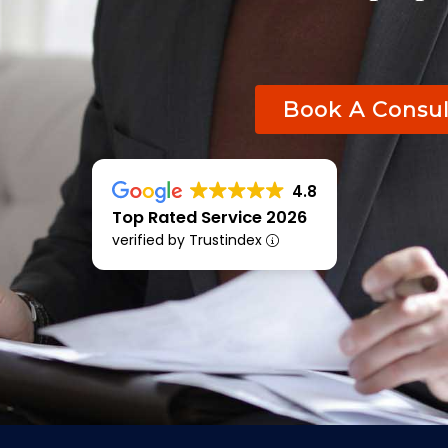
Book A Consul
4.8
Top Rated Service 2026
verified by Trustindex