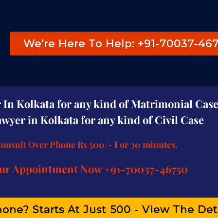
We’re Here To Help: +91-70037-46
In Kolkata for any kind of Matrimonial Case
wyer in Kolkata for any kind of Civil Case
Consult Over Phone Rs 500/- For 30 minutes.
ur Appointment Now +91-70037-46750
one? Starts At Just ₹500 - View The Det