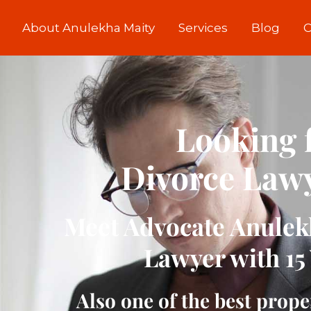
About Anulekha Maity
Services
Blog
C
Looking f
Divorce Lawy
Meet Advocate Anulekh
Lawyer with 15 
Also one of the best prope