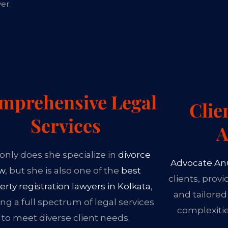
er.
mprehensive Legal
Clie
Services
A
only does she specialize in
divorce
Advocate An
aw
, but she is also one of the
best
clients, prov
erty registration lawyers in Kolkata
,
and tailored
ing a full spectrum of legal services
complexiti
to meet diverse client needs.