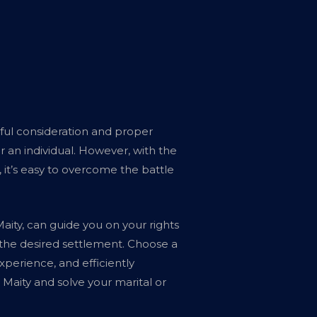
reful consideration and proper
r an individual. However, with the
 it’s easy to overcome the battle
aity, can guide you on your rights
 the desired settlement. Choose a
perience, and efficiently
Maity and solve your marital or