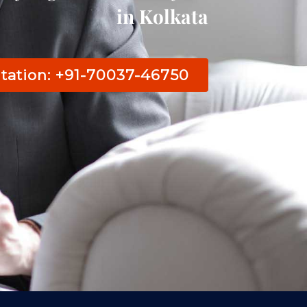
in Kolkata
tation: +91-70037-46750